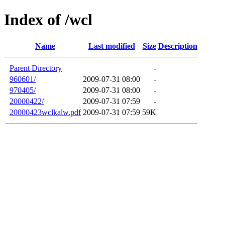
Index of /wcl
Name
Last modified
Size
Description
Parent Directory
-
960601/
2009-07-31 08:00
-
970405/
2009-07-31 08:00
-
20000422/
2009-07-31 07:59
-
20000423wclkalw.pdf
2009-07-31 07:59
59K